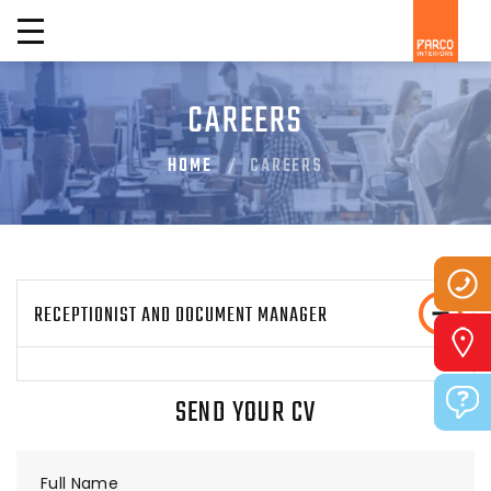
CAREERS
HOME
CAREERS
RECEPTIONIST AND DOCUMENT MANAGER
SEND YOUR CV
Full Name