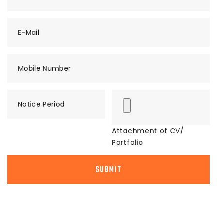
E-Mail
Mobile Number
Notice Period
Attachment of CV/
Portfolio
SUBMIT